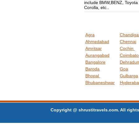
include BMW,BENZ, Toyota
Corolla, etc..
Agra
Chandig
Ahmedabad
Chennai
Amritsar
Cochin
Aurangabad
Coimbat
Bangalore
Dehradu
Baroda
Goa
Bhopal
Gulbarga
Bhubaneshwar
Hyderab
Copyright @ shrustitravels.com. All rights