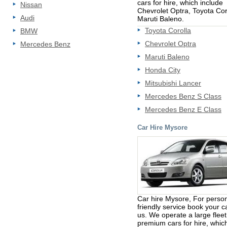
cars for hire, which include
Nissan
Chevrolet Optra, Toyota Cor
Audi
Maruti Baleno.
Toyota Corolla
BMW
Chevrolet Optra
Mercedes Benz
Maruti Baleno
Honda City
Mitsubishi Lancer
Mercedes Benz S Class
Mercedes Benz E Class
Car Hire Mysore
Car hire Mysore, For perso
friendly service book your c
us. We operate a large fleet
premium cars for hire, whic