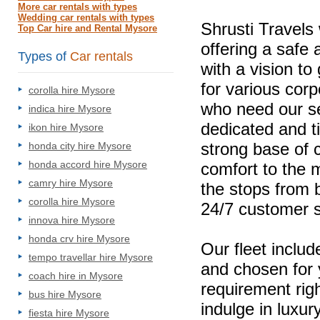
More car rentals with types
Wedding car rentals with types
Shrusti Travels
Top Car hire and Rental Mysore
offering a safe
Types of
Car rentals
with a vision to
for various corp
corolla hire Mysore
who need our se
indica hire Mysore
dedicated and t
ikon hire Mysore
strong base of 
honda city hire Mysore
honda accord hire Mysore
comfort to the m
camry hire Mysore
the stops from b
corolla hire Mysore
24/7 customer s
innova hire Mysore
honda crv hire Mysore
Our fleet includ
tempo travellar hire Mysore
and chosen for
coach hire in Mysore
requirement rig
bus hire Mysore
indulge in luxur
fiesta hire Mysore