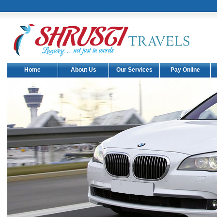
Shrusti Travels have come up with
one more Toyota commuter.(Date
: 05-06-2011).
Shrusti Travels have come up with
another 1 new car Audi A6.(Date :
08-04-2011).
Shrusti Travels have all classes of
Home
About Us
Our Services
Pay Online
benz cars and Mysore no.1 benz
cars hire .
Shrusti Travels have come up with
another 1 new car benz s class.
(Date : 22-03-2011).
Shrusti Travels have come up with
another 10 new cars Maruti Ritz.
(Date : 08-03-2011).
Shrusti Travels have come up with
another two new cars Toyota
Innova and Toyota Camry.(Date :
08-02-2011).
Shrusti Travels have come up with
another one new Volvo Bus.(Date
: 01-02-2011).