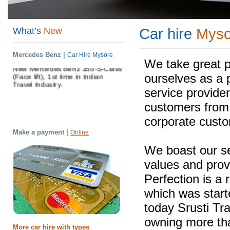
Shrusti Travels have come up with
another two new cars Honda Civic
And Toyota Fortuner .(Date : 01-
What’s
New
Car hire
Myso
01-2011).
Shrusti Travels have come up with
Mercedes Benz |
Car Hire Mysore
New Mercedes Benz 350-S-Class
We take great p
(Face lift), 1st time in Indian
ourselves as a 
Travel Industry.
service provider
customers from i
corporate cust
Make a payment |
Online
We boast our s
values and prov
Perfection is a 
which was starte
today Srusti Tr
owning more tha
More car hire with types