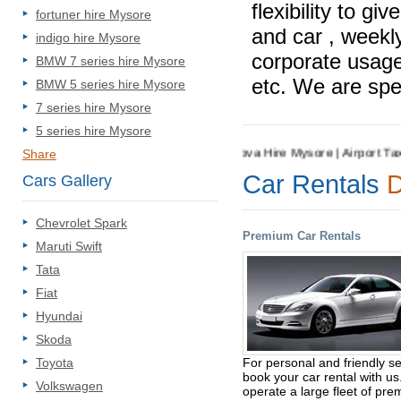
flexibility to g
fortuner hire Mysore
and car , weekly
indigo hire Mysore
corporate usage
BMW 7 series hire Mysore
etc. We are spec
BMW 5 series hire Mysore
7 series hire Mysore
5 series hire Mysore
Hire Mysore | Cab Rental Mysore | Innova Hire Mysore | Airport Taxi Hi
Share
Car Rentals
D
Cars Gallery
Chevrolet Spark
Premium Car Rentals
Maruti Swift
Tata
Fiat
Hyundai
Skoda
For personal and friendly se
Toyota
book your car rental with u
Volkswagen
operate a large fleet of pr