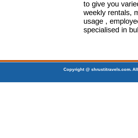
to give you varie
weekly rentals, m
usage , employe
specialised in bu
Copyright @ shrustitravels.com. All