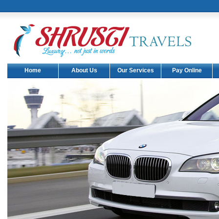
Home
About Us
Our Services
Pay Online