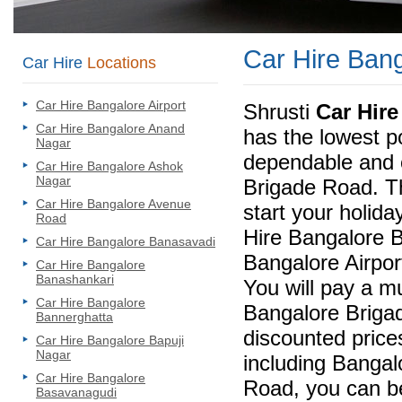
Car Hire Ban
Car Hire
Locations
Car Hire Bangalore Airport
Shrusti
Car Hir
Car Hire Bangalore Anand
has the lowest po
Nagar
dependable and 
Car Hire Bangalore Ashok
Nagar
Brigade Road. T
Car Hire Bangalore Avenue
start your holida
Road
Hire Bangalore 
Car Hire Bangalore Banasavadi
Bangalore Airpor
Car Hire Bangalore
Banashankari
You will pay a m
Car Hire Bangalore
Bangalore Brigad
Bannerghatta
discounted prices
Car Hire Bangalore Bapuji
Nagar
including Bangal
Car Hire Bangalore
Road, you can be
Basavanagudi