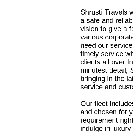
Shrusti Travels 
a safe and relia
vision to give a 
various corporat
need our service
timely service w
clients all over
minutest detail, 
bringing in the l
service and cust
Our fleet include
and chosen for 
requirement righ
indulge in luxury 