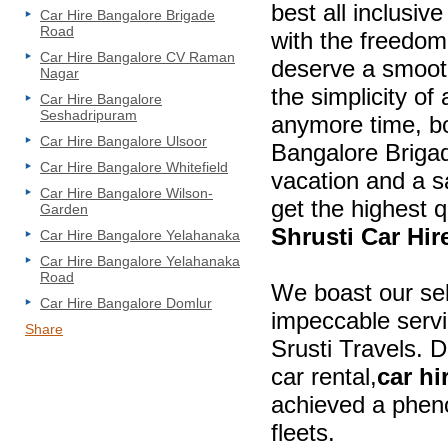
best all inclusiv
Car Hire Bangalore Brigade
Road
with the freedom
Car Hire Bangalore CV Raman
deserve a smooth
Nagar
the simplicity of
Car Hire Bangalore
Seshadripuram
anymore time, bo
Car Hire Bangalore Ulsoor
Bangalore Brigad
Car Hire Bangalore Whitefield
vacation and a s
Car Hire Bangalore Wilson-
get the highest q
Garden
Shrusti Car Hi
Car Hire Bangalore Yelahanaka
Car Hire Bangalore Yelahanaka
Road
We boast our se
Car Hire Bangalore Domlur
impeccable servic
Share
Srusti Travels. 
car rental,
car hi
achieved a phen
fleets.