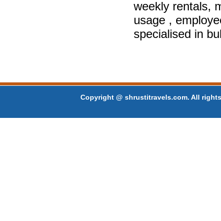
weekly rentals, m
usage , employe
specialised in bu
Copyright @ shrustitravels.com. All rights