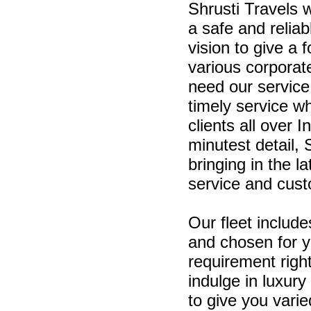
Shrusti Travels 
a safe and relia
vision to give a 
various corporat
need our service
timely service w
clients all over
minutest detail, 
bringing in the l
service and cust
Our fleet include
and chosen for 
requirement righ
indulge in luxury 
to give you varie