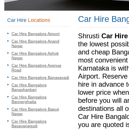
Car Hire Ban
Car Hire
Locations
Car Hire Bangalore Airport
Shrusti
Car Hire
Car Hire Bangalore Anand
the lowest possi
Nagar
and cheap Bangal
Car Hire Bangalore Ashok
Nagar
most convenient 
Car Hire Bangalore Avenue
Karnataka is wit
Road
Airport. Reserve
Car Hire Bangalore Banasavadi
hire in advance 
Car Hire Bangalore
Banashankari
lower price when
Car Hire Bangalore
before you will a
Bannerghatta
destinations all 
Car Hire Bangalore Bapuji
Nagar
Car Hire Bangalo
Car Hire Bangalore
you are quoted is
Basavanagudi