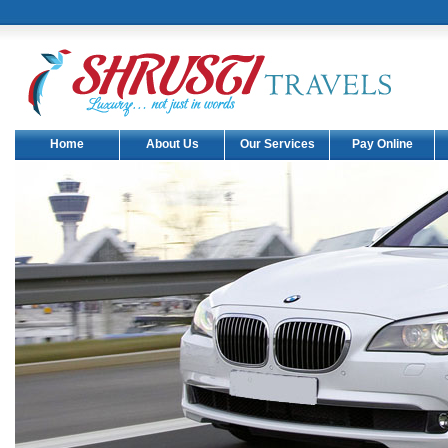
Home
About Us
Our Services
Pay Online