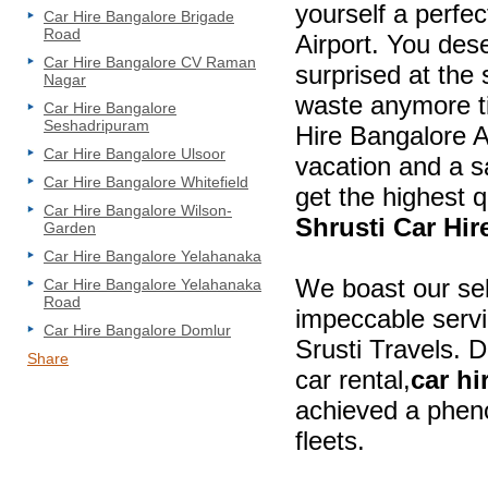
yourself a perfec
Car Hire Bangalore Brigade
Road
Airport. You des
Car Hire Bangalore CV Raman
surprised at the 
Nagar
waste anymore ti
Car Hire Bangalore
Seshadripuram
Hire Bangalore Ai
Car Hire Bangalore Ulsoor
vacation and a s
Car Hire Bangalore Whitefield
get the highest q
Car Hire Bangalore Wilson-
Shrusti Car Hir
Garden
Car Hire Bangalore Yelahanaka
We boast our se
Car Hire Bangalore Yelahanaka
Road
impeccable servic
Car Hire Bangalore Domlur
Srusti Travels. 
Share
car rental,
car hi
achieved a phen
fleets.